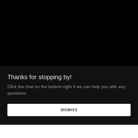
Thanks for stopping by!
Click the chat on the bottom right if we can help you with any
questions
DISMISS