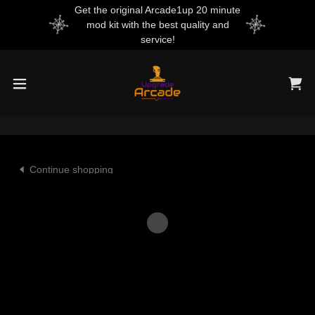
Get the original Arcade1up 20 minute
mod kit with the best quality and
service!
Continue shopping