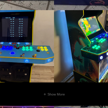
Show More