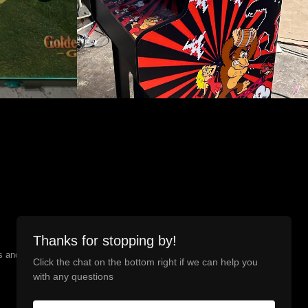
Thanks for stopping by!
and is registered with the IRS. Upgrade Arcade is the
Click the chat on the bottom right if we can help you
with any questions