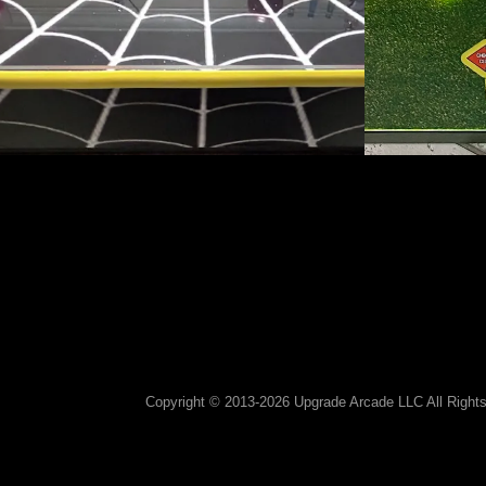
Copyright © 2013-2026 Upgrade Arcade LLC All Rights 