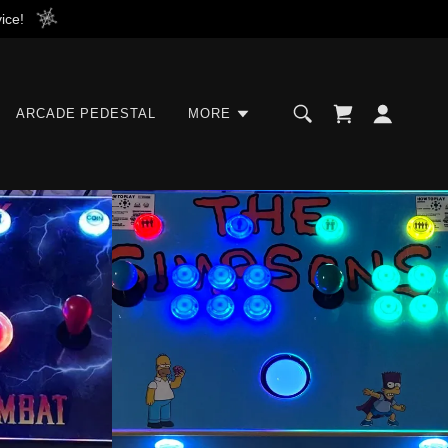
ice!
ARCADE PEDESTAL
MORE