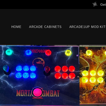
Get
HOME
ARCADE CABINETS
ARCADE1UP MOD KIT