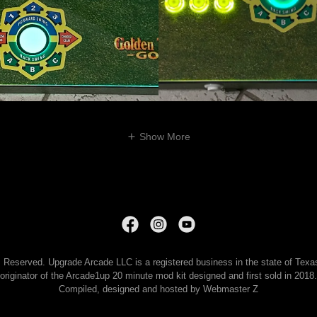
Show More
Reserved. Upgrade Arcade LLC is a registered business in the state of Texas 
originator of the Arcade1up 20 minute mod kit designed and first sold in 2018.
Compiled, designed and hosted by Webmaster Z