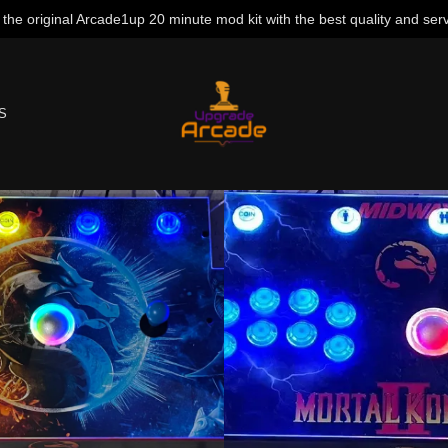
 the original Arcade1up 20 minute mod kit with the best quality and serv
S